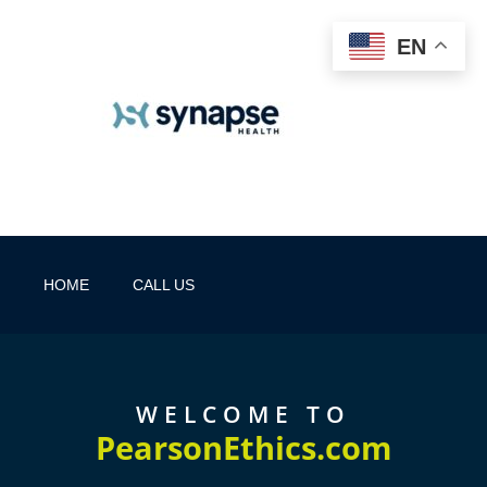
EN
HOME
CALL US
WELCOME TO
PearsonEthics.com