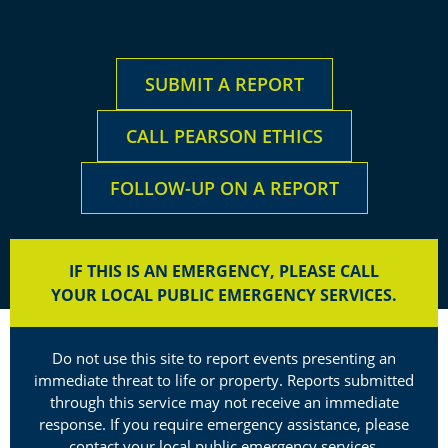
SUBMIT A REPORT
CALL PEARSON ETHICS
FOLLOW-UP ON A REPORT
IF THIS IS AN EMERGENCY, PLEASE CALL
YOUR LOCAL PUBLIC EMERGENCY SERVICES.
Do not use this site to report events presenting an
immediate threat to life or property. Reports submitted
through this service may not receive an immediate
response. If you require emergency assistance, please
contact your local public emergency services.